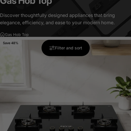
Gas
Hob
Top
Discover thoughtfully designed appliances that bring
elegance, efficiency, and ease to your modern home.
Gas Hob Top
Save 48%
5.0
Filter and sort