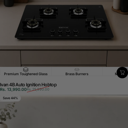
Premium Toughened Glass
Brass Burners
Multi-P
Ivan 4B Auto Ignition Hobtop
Sale price
Regular price
Rs. 13,990.00
Rs. 25,990.00
Save 44%
5.0