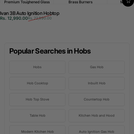
Premium Toughened Glass
Brass Burners
Multi-P
Ivan 3B Auto Ignition Hobtop
Sale price
Regular price
Rs. 12,990.00
Rs. 22,990.00
Popular Searches in Hobs
Hobs
Gas Hob
Hob Cooktop
Inbuilt Hob
Hob Top Stove
Countertop Hob
Table Hob
Kitchen Hob and Hood
Modern Kitchen Hob
Auto Ignition Gas Hob