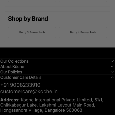
Shop by Brand
Betty 3 Burner Hob
Betty 4 Burner Hob
Our Collections
About Köche
Our Policies
Customer Care Details
+91 9008233910
customercare@koche.in
Address:
Koche International Private Limited, 51/1,
Chikkabegur Lake, Lakshmi Layout Main Road,
Hongasandra Village, Bangalore 560068