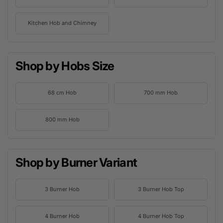
Kitchen Hob and Chimney
Shop by Hobs Size
68 cm Hob
700 mm Hob
800 mm Hob
Shop by Burner Variant
3 Burner Hob
3 Burner Hob Top
4 Burner Hob
4 Burner Hob Top