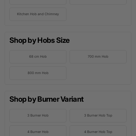
Kitchen Hob and Chimney
Shop by Hobs Size
68 cm Hob
700 mm Hob
800 mm Hob
Shop by Burner Variant
3 Burner Hob
3 Burner Hob Top
4 Burner Hob
4 Burner Hob Top