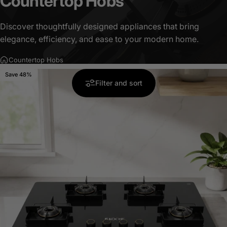
Countertop
Hobs
Discover thoughtfully designed appliances that bring
elegance, efficiency, and ease to your modern home.
Countertop Hobs
Save 48%
5.0
Filter and sort