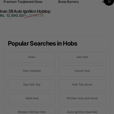
Premium Toughened Glass
Brass Burners
Multi-P
Ivan 3B Auto Ignition Hobtop
Sale price
Regular price
Rs. 12,990.00
Rs. 22,990.00
Popular Searches in Hobs
Hobs
Gas Hob
Hob Cooktop
Inbuilt Hob
Gas Hob Top
Hob Top Stove
Table Hob
Kitchen Hob and Hood
Modern Kitchen Hob
Auto Ignition Gas Hob