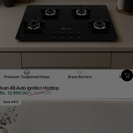
Premium Toughened Glass
Brass Burners
Multi-P
Ivan 4B Auto Ignition Hobtop
Sale price
Regular price
Rs. 13,990.00
Rs. 25,990.00
Save 44%
5.0