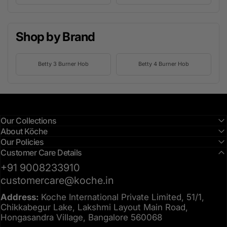
Shop by Brand
Betty 3 Burner Hob
Betty 4 Burner Hob
Our Collections
About Köche
Our Policies
Customer Care Details
+91 9008233910
customercare@koche.in
Address:
Koche International Private Limited, 51/1,
Chikkabegur Lake, Lakshmi Layout Main Road,
Hongasandra Village, Bangalore 560068